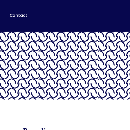
Contact