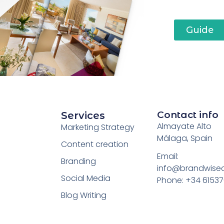
Guide
Contact info
Services
Almayate Alto
Marketing Strategy
Málaga, Spain
Content creation
Email:
Branding
info@brandwise
Social Media
Phone: +34 6153
Blog Writing