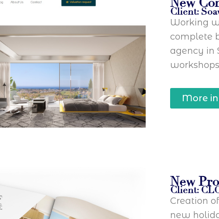
New Co
Client: Soa
Working wi
complete b
agency in 
workshops
More in
New Pro
Client: CL
Creation o
new holida