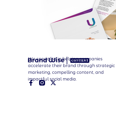
We specialise in helping companies
accelerate their brand through strategic
marketing, compelling content, and
impactful social media.
F
X
a
-
c
t
e
w