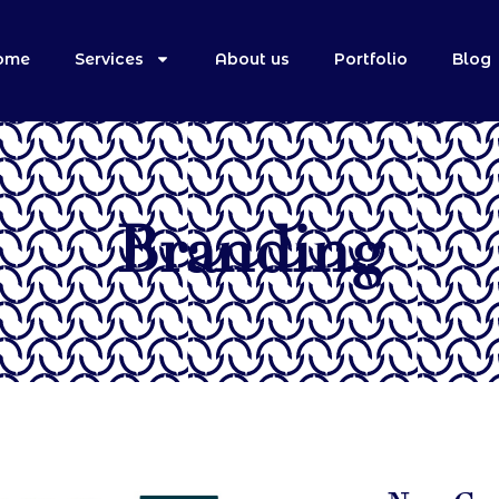
ome
Services
About us
Portfolio
Blog
Branding