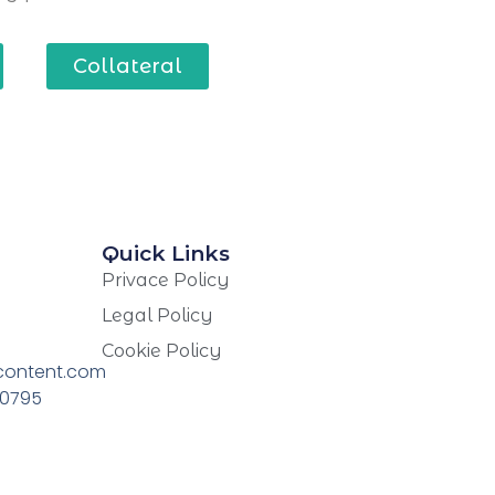
Collateral
Quick Links
Privace Policy
Legal Policy
Cookie Policy
content.com
70795