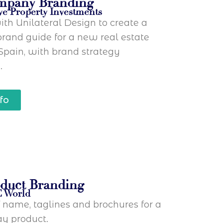
mpany Branding
ve Property Investments
th Unilateral Design to create a
rand guide for a new real estate
Spain, with brand strategy
.
fo
duct Branding
C World
f name, taglines and brochures for a
y product.