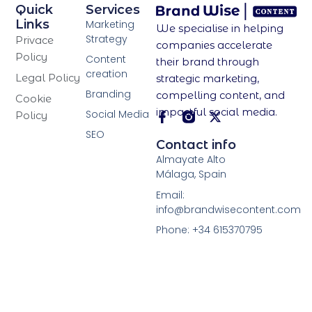
Quick
Services
Links
Marketing
We specialise in helping
Strategy
Privace
companies accelerate
Policy
Content
their brand through
creation
Legal Policy
strategic marketing,
Branding
compelling content, and
Cookie
impactful social media.
Social Media
Policy
SEO
F
X
Contact info
a
-
Almayate Alto
c
t
Málaga, Spain
e
w
b
i
Email:
o
t
info@brandwisecontent.com
o
t
Phone: +34 615370795
k
e
-
r
f