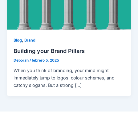
,
Blog
Brand
Building your Brand Pillars
Deborah
/
febrero 5, 2025
When you think of branding, your mind might
immediately jump to logos, colour schemes, and
catchy slogans. But a strong […]